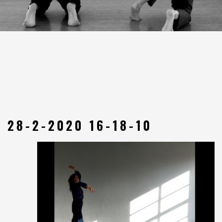
28-2-2020 16-18-10