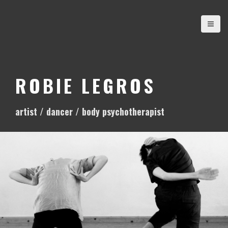
S
k
i
p
t
o
ROBIE LEGROS
c
o
artist / dancer / body psychotherapist
n
t
e
n
t