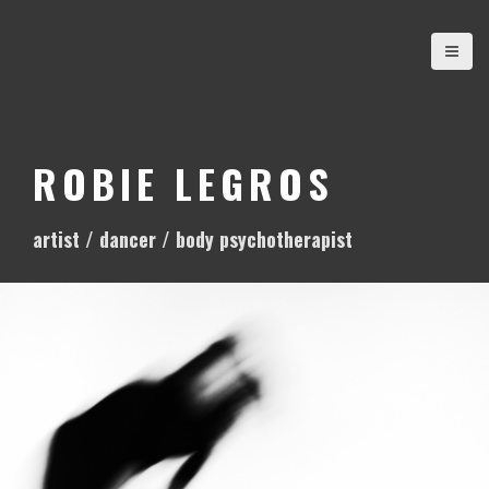
S
k
i
p
t
o
ROBIE LEGROS
c
o
artist / dancer / body psychotherapist
n
t
e
n
t