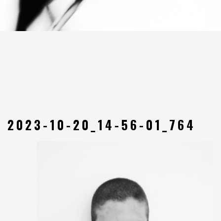
2023-10-20_14-56-01_764