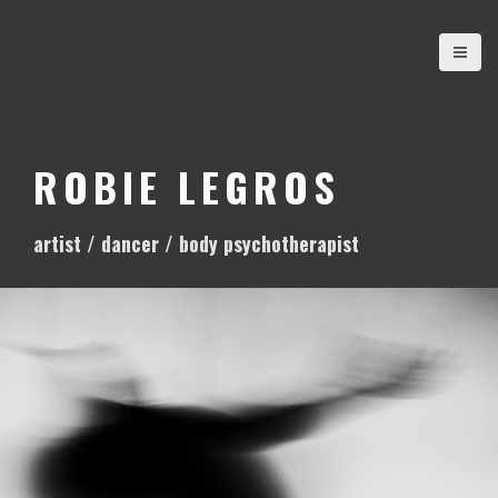
S
k
i
p
t
o
ROBIE LEGROS
c
o
artist / dancer / body psychotherapist
n
t
e
n
t