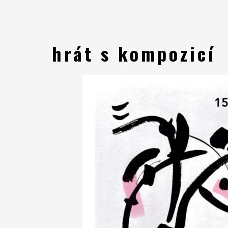
hrát s kompozicí