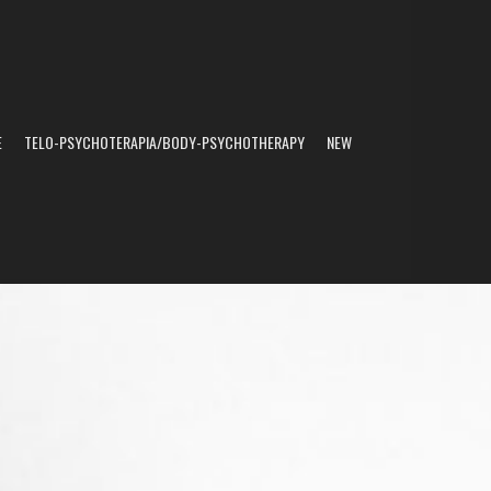
E
TELO-PSYCHOTERAPIA/BODY-PSYCHOTHERAPY
NEW