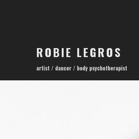
S
k
i
p
t
o
ROBIE LEGROS
c
o
artist / dancer / body psychotherapist
n
t
e
n
t