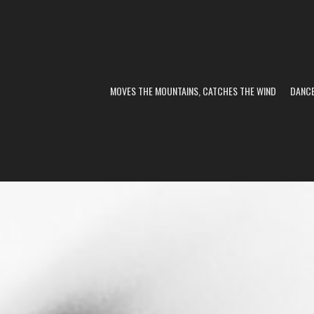
MOVES THE MOUNTAINS, CATCHES THE WIND
DANC