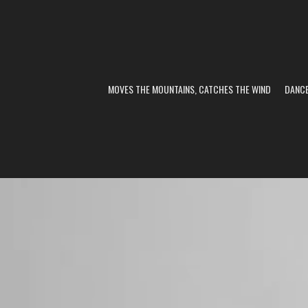
MOVES THE MOUNTAINS, CATCHES THE WIND
DANC