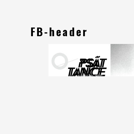
FB-header