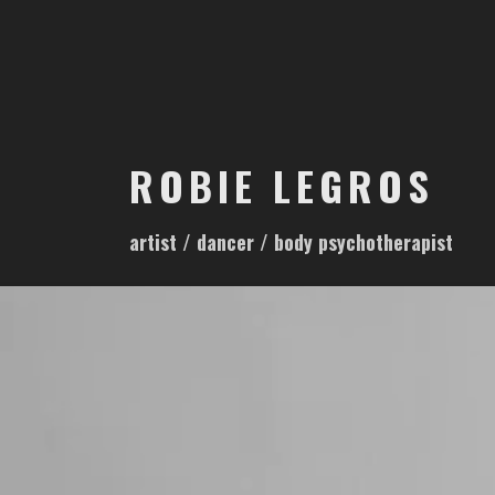
S
k
i
p
t
o
ROBIE LEGROS
c
o
artist / dancer / body psychotherapist
n
t
e
n
t