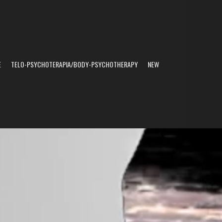
E
TELO-PSYCHOTERAPIA/BODY-PSYCHOTHERAPY
NEW