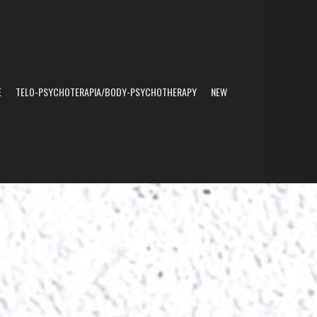
E
TELO-PSYCHOTERAPIA/BODY-PSYCHOTHERAPY
NEW