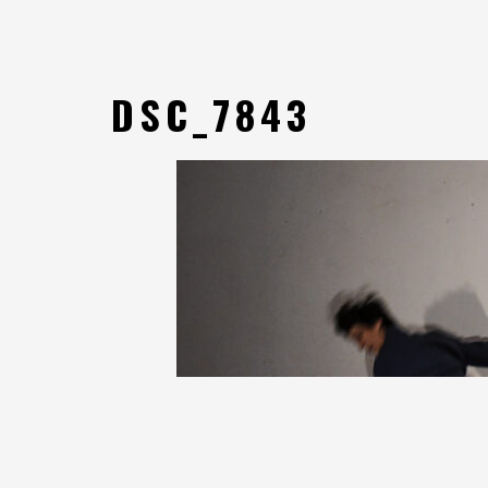
DSC_7843