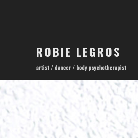
S
k
i
p
t
o
ROBIE LEGROS
c
o
artist / dancer / body psychotherapist
n
t
e
n
t