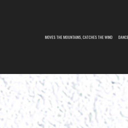
MOVES THE MOUNTAINS, CATCHES THE WIND
DANC