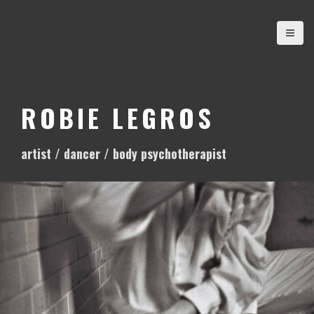
S
k
i
p
t
o
ROBIE LEGROS
c
o
artist / dancer / body psychotherapist
n
t
e
n
t