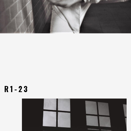
R1-23