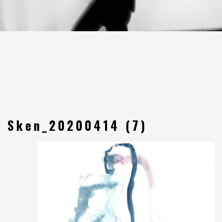
Sken_20200414 (7)