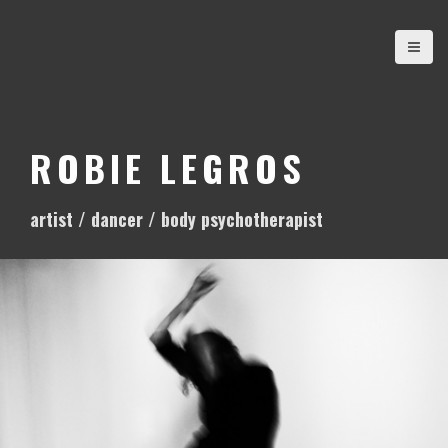
S
k
i
p
t
o
ROBIE LEGROS
c
o
artist / dancer / body psychotherapist
n
t
e
n
t