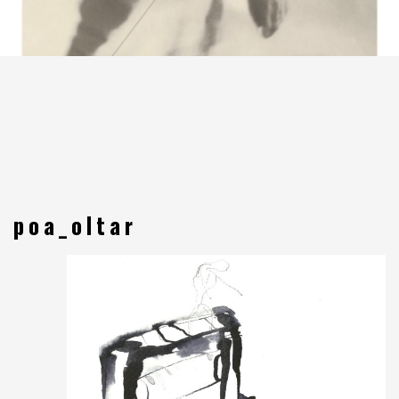
poa_oltar