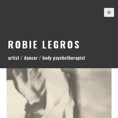
S
k
i
p
t
o
ROBIE LEGROS
c
o
artist / dancer / body psychotherapist
n
t
e
n
t