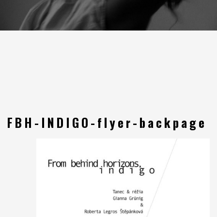
FBH-INDIGO-flyer-backpage