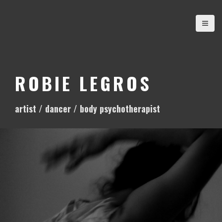
S
k
i
p
t
o
ROBIE LEGROS
c
o
artist / dancer / body psychotherapist
n
t
e
n
t