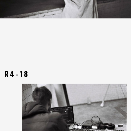
R4-18