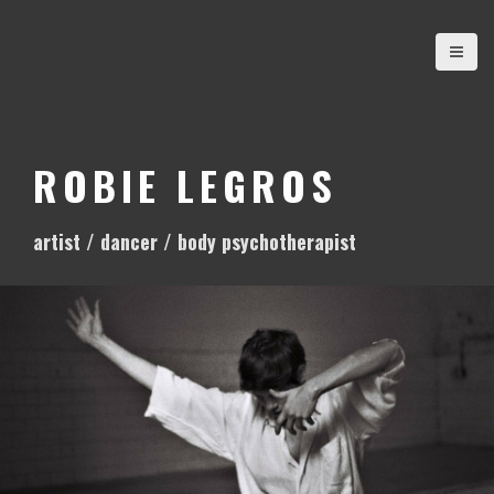
S
k
i
p
t
o
ROBIE LEGROS
c
o
artist / dancer / body psychotherapist
n
t
e
n
t