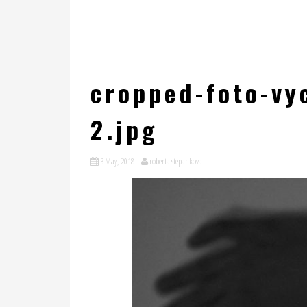
cropped-foto-vyc
2.jpg
3 May, 2018
roberta stepankova