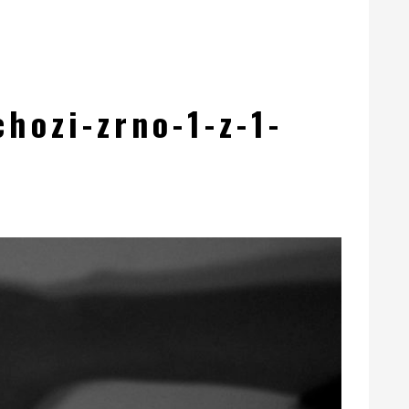
hozi-zrno-1-z-1-