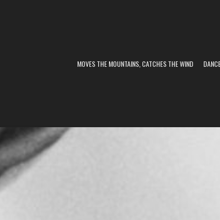
MOVES THE MOUNTAINS, CATCHES THE WIND
DANC