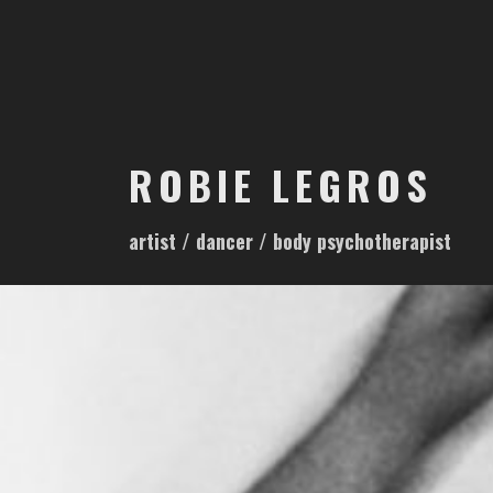
S
k
i
p
t
o
ROBIE LEGROS
c
o
artist / dancer / body psychotherapist
n
t
e
n
t