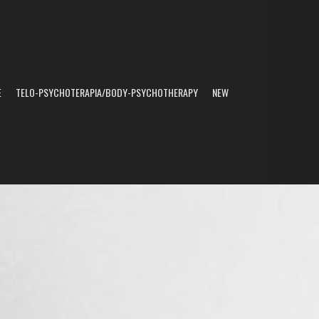
E
TELO-PSYCHOTERAPIA/BODY-PSYCHOTHERAPY
NEW