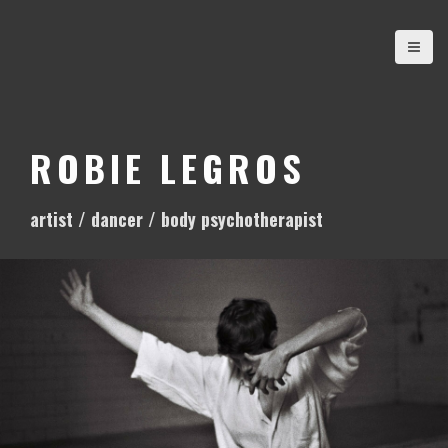
S
k
i
p
t
o
ROBIE LEGROS
c
o
artist / dancer / body psychotherapist
n
t
e
n
t