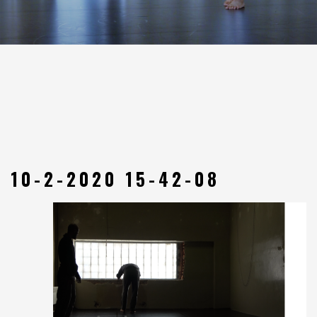
10-2-2020 15-42-08