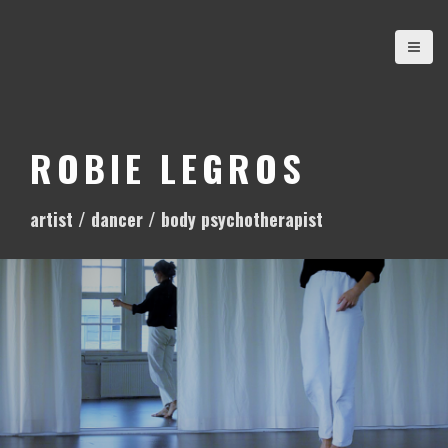
S
k
i
p
t
o
ROBIE LEGROS
c
o
artist / dancer / body psychotherapist
n
t
e
n
t