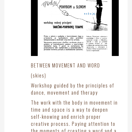
BETWEEN MOVEMENT AND WORD
(skies)
Workshop guided by the principles of
dance, movement and therapy
The work with the body in movement in
time and space is a way to deepen
self-knowing and enrich proper
creative process. Paying attention to
the moments of creating a word and a