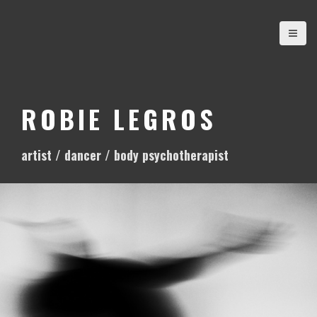
S
k
i
p
t
o
ROBIE LEGROS
c
o
artist / dancer / body psychotherapist
n
t
e
n
t