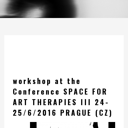
workshop at the
Conference SPACE FOR
ART THERAPIES III 24-
25/6/2016 PRAGUE (CZ)