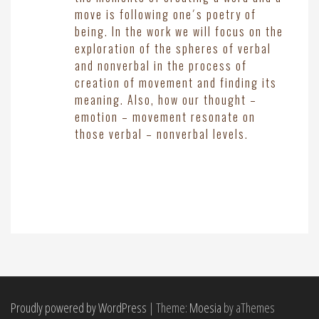
move is following one´s poetry of
being. In the work we will focus on the
exploration of the spheres of verbal
and nonverbal in the process of
creation of movement and finding its
meaning. Also, how our thought –
emotion – movement resonate on
those verbal – nonverbal levels.
Proudly powered by WordPress
|
Theme:
Moesia
by aThemes