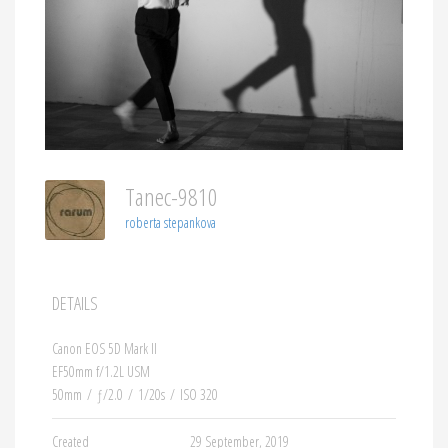
Tanec-9810
roberta stepankova
DETAILS
Canon EOS 5D Mark II
EF50mm f/1.2L USM
50mm
/
ƒ/2.0
/
1/20s
/
ISO 320
Created
29 September, 2019