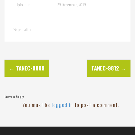
Uploaded
29 December, 2019
permalink
P
←
TANEC-9809
TANEC-9812
→
o
s
Leave a Reply
You must be
logged in
to post a comment.
t
n