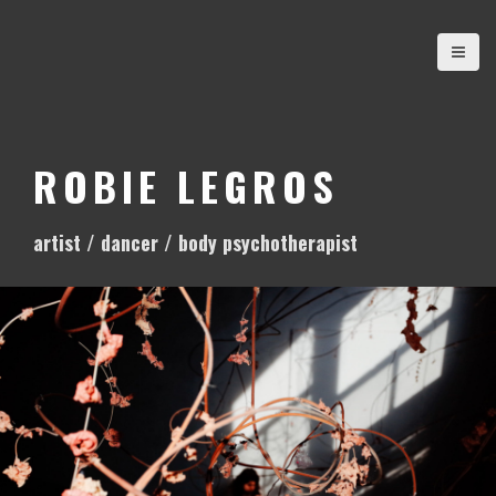
S
k
i
p
t
o
ROBIE LEGROS
c
o
artist / dancer / body psychotherapist
n
t
e
n
t