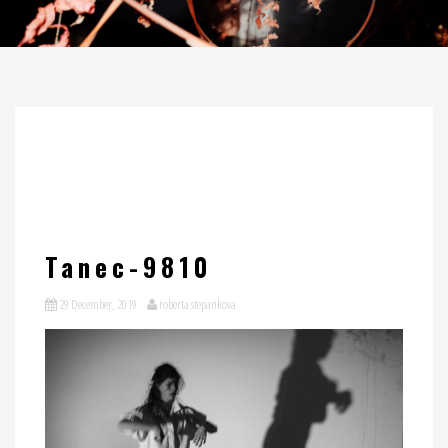
Tanec-9810
29 December, 2019
roberta stepankova